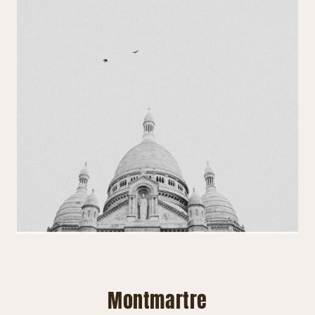
Montmartre