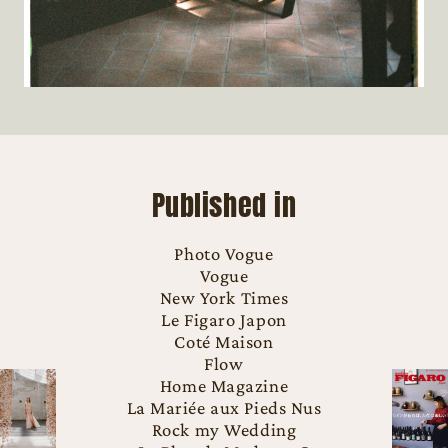
Published in
Photo Vogue
Vogue
New York Times
Le Figaro Japon
Coté Maison
Flow
Home Magazine
La Mariée aux Pieds Nus
Rock my Wedding