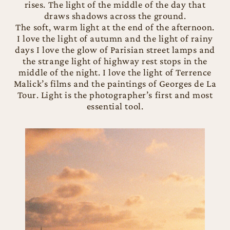
rises. The light of the middle of the day that
draws shadows across the ground.
The soft, warm light at the end of the afternoon.
I love the light of autumn and the light of rainy
days I love the glow of Parisian street lamps and
the strange light of highway rest stops in the
middle of the night. I love the light of Terrence
Malick’s films and the paintings of Georges de La
Tour. Light is the photographer’s first and most
essential tool.