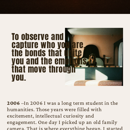
To observe and
capture who you are,
the bonds that unite
you and the emotions
that move through
you.
2006
–In 2006 I was a long term student in the
humanities. Those years were filled with
excitement, intellectual curiosity and
engagement. One day I picked up an old family
camera. That is where everything began. I started