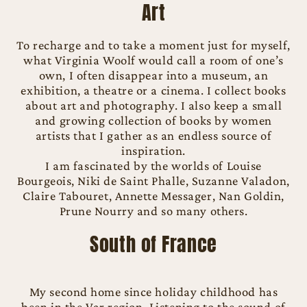
Art
To recharge and to take a moment just for myself,
what Virginia Woolf would call a room of one’s
own, I often disappear into a museum, an
exhibition, a theatre or a cinema. I collect books
about art and photography. I also keep a small
and growing collection of books by women
artists that I gather as an endless source of
inspiration.
I am fascinated by the worlds of Louise
Bourgeois, Niki de Saint Phalle, Suzanne Valadon,
Claire Tabouret, Annette Messager, Nan Goldin,
Prune Nourry and so many others.
South of France
My second home since holiday childhood has
been in the Var region. Listening to the sound of