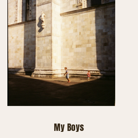
My Boys