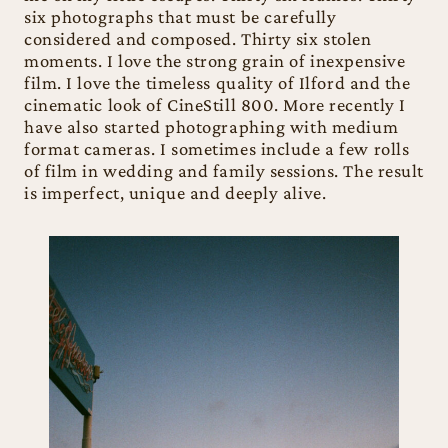
six photographs that must be carefully
considered and composed. Thirty six stolen
moments. I love the strong grain of inexpensive
film. I love the timeless quality of Ilford and the
cinematic look of CineStill 800. More recently I
have also started photographing with medium
format cameras. I sometimes include a few rolls
of film in wedding and family sessions. The result
is imperfect, unique and deeply alive.