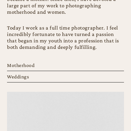
large part of my work to photographing
motherhood and women.
Today I work as a full time photographer. I feel
incredibly fortunate to have turned a passion
that began in my youth into a profession that is
both demanding and deeply fulfilling.
Motherhood
Weddings