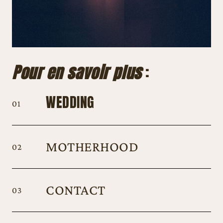
Pour en savoir plus
:
WEDDING
01
MOTHERHOOD
02
C
ONTACT
03